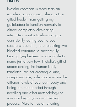
Lisa
M
Natalia Morrison is more than an
excellent acupuncturist; she is a true
gifted healer. From getting my
gallbladder to function normally to
almost completely eliminating
intermittent tinnitus to eliminating a
consistently tearing eye no eye
specialist could fix, to unblocking two
blocked eardrums to successfully
treating lymphedema in one ankle to
name just a very few, Natalia’s gift of
understanding the human body
translates into her creating a kind,
compassionate, safe space where the
different levels of your own body and
being are reconnected through
needling and other methodology so
you can begin your own healing
process. Natalia has an unerring