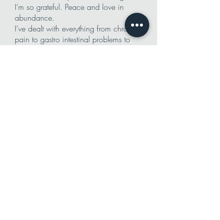
I’m so grateful. Peace and love in
abundance.
I’ve dealt with everything from chronic
pain to gastro intestinal problems to
endocrine system issues. Everywhere I
have asked for help, I’ve been told
there’s not much we can do to help.
“Here take these pills they’ll keep you
from getting worse.” I decided to go
my own route. The holistic route. You
wont usually hear a Holistic practitioner
tell you they cant help, but you usually
have to be in their vicinity to get it.
Well, I moved out of state and didn’t
know anyone that could help so I
reached out to Natalia. I told her I’ve
had severe GI pain for six months, I’ve
been to the ER dozens of times and
had extremely high doses of morphine
pumped into my body as well as