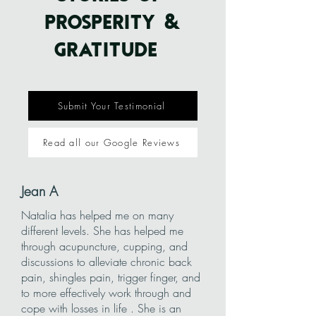
PROSPERITY &
GRATITUDE
Submit Your Testimonial
Read all our Google Reviews
Jean A
Natalia has helped me on many
different levels. She has helped me
through acupuncture, cupping, and
discussions to alleviate chronic back
pain, shingles pain, trigger finger, and
to more effectively work through and
cope with losses in life . She is an