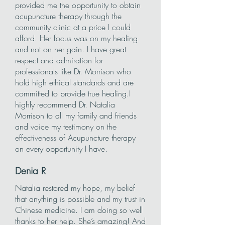
provided me the opportunity to obtain
acupuncture therapy through the
community clinic at a price I could
afford. Her focus was on my healing
and not on her gain. I have great
respect and admiration for
professionals like Dr. Morrison who
hold high ethical standards and are
committed to provide true healing.I
highly recommend Dr. Natalia
Morrison to all my family and friends
and voice my testimony on the
effectiveness of Acupuncture therapy
on every opportunity I have. ​
Denia
R
Natalia restored my hope, my belief
that anything is possible and my trust in
Chinese medicine. I am doing so well
thanks to her help. She’s amazing! And