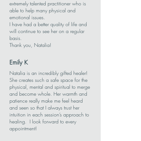
extremely talented practitioner who is
able to help many physical and
emotional issues.
I have had a better quality of life and
will continue to see her on a regular
basis.
Thank you, Natalia!
Emily K
Natalia is an incredibly gifted healer!
She creates such a safe space for the
physical, mental and spiritual to merge
and become whole. Her warmth and
patience really make me feel heard
and seen so that I always trust her
intuition in each session’s approach to
healing. I look forward to every
appointment!