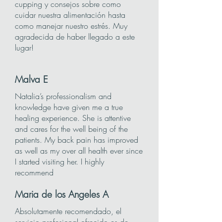
cupping y consejos sobre como
cuidar nuestra alimentación hasta
como manejar nuestro estrés. Muy
agradecida de haber llegado a este
lugar!
Malva
E
Natalia’s professionalism and
knowledge have given me a true
healing experience. She is attentive
and cares for the well being of the
patients. My back pain has improved
as well as my over all health ever since
I started visiting her. I highly
recommend
Maria de los Angeles A
Absolutamente recomendado, el