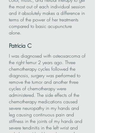
color, music, and herbal therapy to get
the most out of each individual session
and it absolutely makes a difference in
terms of the power of her treatments
compared to basic acupuncture
alone.
Patricia
C
I was diagnosed with osteosarcoma of
the right femur 2 years ago. Three
chemotherapy cycles followed the
diagnosis, surgery was performed to
remove the tumor and another three
cycles of chemotherapy were
administered. The side effects of the
chemotherapy medications caused
severe neuropathy in my hands and
leg causing continuous pain and
stiffness in the joints of my hands and
severe tendinitis in the left wrist and