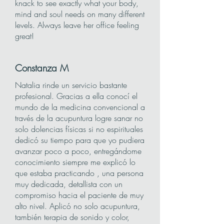
knack to see exactly what your body,
mind and soul needs on many different
levels. Always leave her office feeling
great!
Constanza
M
Natalia rinde un servicio bastante
profesional. Gracias a ella conocí el
mundo de la medicina convencional a
través de la acupuntura logre sanar no
solo dolencias físicas si no espirituales
dedicó su tiempo para que yo pudiera
avanzar poco a poco, entregándome
conocimiento siempre me explicó lo
que estaba practicando , una persona
muy dedicada, detallista con un
compromiso hacia el paciente de muy
alto nivel. Aplicó no solo acupuntura,
también terapia de sonido y color,