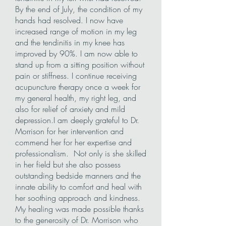
By the end of July, the condition of my
hands had resolved. I now have
increased range of motion in my leg
and the tendinitis in my knee has
improved by 90%. I am now able to
stand up from a sitting position without
pain or stiffness. I continue receiving
acupuncture therapy once a week for
my general health, my right leg, and
also for relief of anxiety and mild
depression.I am deeply grateful to Dr.
Morrison for her intervention and
commend her for her expertise and
professionalism. Not only is she skilled
in her field but she also possess
outstanding bedside manners and the
innate ability to comfort and heal with
her soothing approach and kindness.
My healing was made possible thanks
to the generosity of Dr. Morrison who