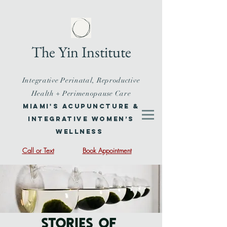
The Yin Institute
Integrative Perinatal, Reproductive
Health + Perimenopause Care
Miami's Acupuncture &
Integrative Women’s
Wellness
Call or Text
Book Appointment
STORIES OF