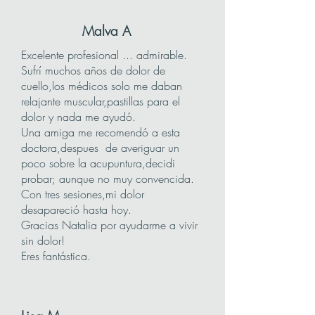
Malva A
Excelente profesional ... admirable.
Sufrí muchos años de dolor de
cuello,los médicos solo me daban
relajante muscular,pastillas para el
dolor y nada me ayudó.
Una amiga me recomendó a esta
doctora,despues de averiguar un
poco sobre la acupuntura,decidi
probar; aunque no muy convencida.
Con tres sesiones,mi dolor
desapareció hasta hoy.
Gracias Natalia por ayudarme a vivir
sin dolor!
Eres fantástica.