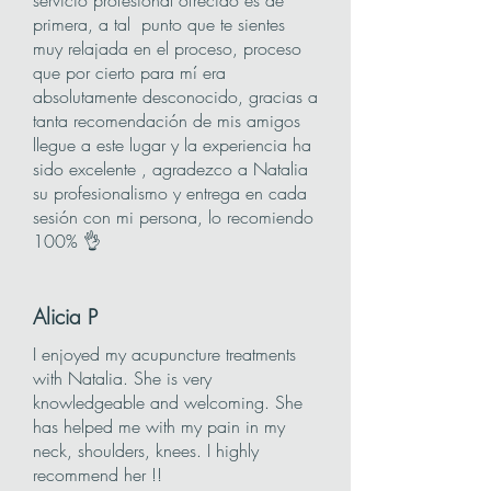
servicio profesional ofrecido es de
primera, a tal punto que te sientes
muy relajada en el proceso, proceso
que por cierto para mí era
absolutamente desconocido, gracias a
tanta recomendación de mis amigos
llegue a este lugar y la experiencia ha
sido excelente , agradezco a Natalia
su profesionalismo y entrega en cada
sesión con mi persona, lo recomiendo
100% 👌
Alicia
P
I enjoyed my acupuncture treatments
with Natalia. She is very
knowledgeable and welcoming. She
has helped me with my pain in my
neck, shoulders, knees. I highly
recommend her !!