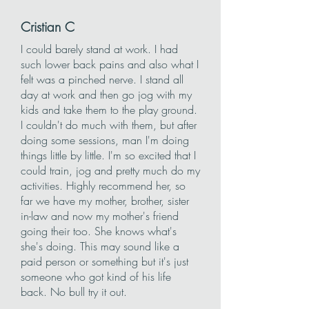
Cristian C
I could barely stand at work. I had
such lower back pains and also what I
felt was a pinched nerve. I stand all
day at work and then go jog with my
kids and take them to the play ground.
I couldn't do much with them, but after
doing some sessions, man I'm doing
things little by little. I'm so excited that I
could train, jog and pretty much do my
activities. Highly recommend her, so
far we have my mother, brother, sister
in-law and now my mother's friend
going their too. She knows what's
she's doing. This may sound like a
paid person or something but it's just
someone who got kind of his life
back. No bull try it out.