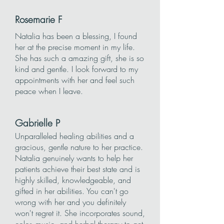
Rosemarie F
Natalia has been a blessing, I found
her at the precise moment in my life.
She has such a amazing gift, she is so
kind and gentle. I look forward to my
appointments with her and feel such
peace when I leave.
Gabrielle P
Unparalleled healing abilities and a
gracious, gentle nature to her practice.
Natalia genuinely wants to help her
patients achieve their best state and is
highly skilled, knowledgeable, and
gifted in her abilities. You can't go
wrong with her and you definitely
won't regret it. She incorporates sound,