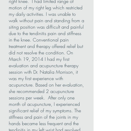
right knee. I had limited range of
motion of my right leg which restricted
my daily activities. I was unable to
walk without pain and standing from a
siting position was difficult and painful
due to the tendinitis pain and stiffness
in the knee. Conventional pain
treatment and therapy offered relief but
did not resolve the condition. On
March 19, 2014 I had my first
evaluation and acupuncture therapy
session with Dr. Natalia Morrison, it
was my first experience with
acupuncture. Based on her evaluation,
she recommended 2 acupuncture
sessions per week. After only one
month of acupuncture, I experienced
significant relief of my symptoms. The
stiffness and pain of the joints in my
hands became less frequent and the
tendinitis in my left wrist had resolved.