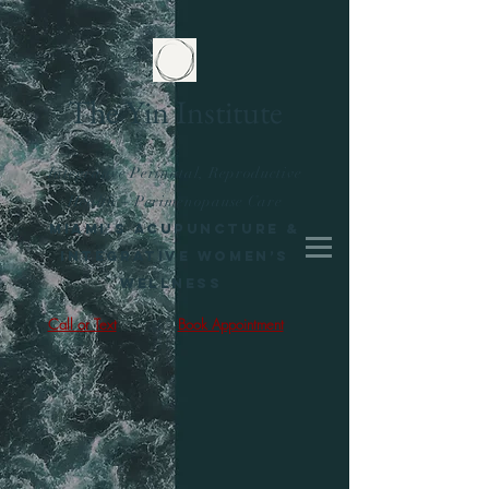
The Yin Institute
Integrative Perinatal, Reproductive
Health + Perimenopause Care
Miami's Acupuncture &
Integrative Women’s
Wellness
Call or Text
Book Appointment