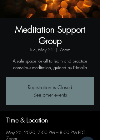
Meditation Support
Group
Tue, May 26
  |  
Zoom
A safe space for all to learn and practice
conscious meditation, guided by Natalia
Registration is Closed
See other events
Time & Location
May 26, 2020, 7:00 PM – 8:00 PM EDT
Zoom