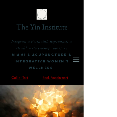
The Yin Institute
Integrative Perinatal, Reproductive
Health + Perimenopause Care
Miami's Acupuncture &
Integrative Women’s
Wellness
Call or Text
Book Appointment