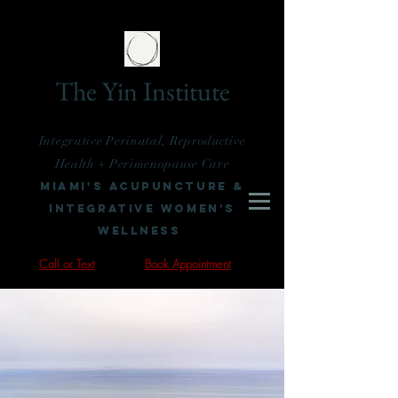
The Yin Institute
Integrative Perinatal, Reproductive
Health + Perimenopause Care
Miami's Acupuncture &
Integrative Women’s
Wellness
Call or Text
Book Appointment