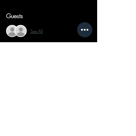
Guests
See All
Share This Event
Follow on Social Media:
Text Now
Send a Message
Schedule Appointment
Privacy Policy