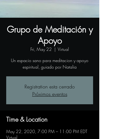
Grupo de Meditación y
Apoyo
Fri, May 22
  |  
Virtual
Un espacio sano para meditacion y apoyo
espiritual, guiado por Natalia
Registration esta cerrado
Próximos eventos
Time & Location
May 22, 2020, 7:00 PM – 11:00 PM EDT
Virtual